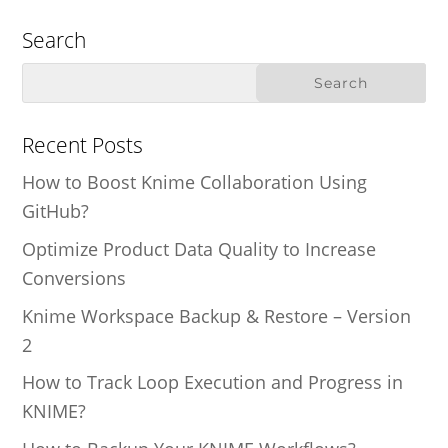
Search
Recent Posts
How to Boost Knime Collaboration Using
GitHub?
Optimize Product Data Quality to Increase
Conversions
Knime Workspace Backup & Restore – Version
2
How to Track Loop Execution and Progress in
KNIME?