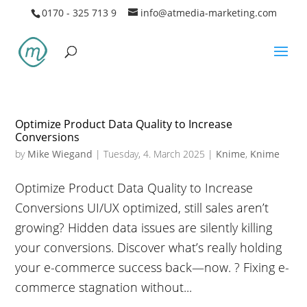
0170 - 325 713 9
info@atmedia-marketing.com
Optimize Product Data Quality to Increase
Conversions
by
Mike Wiegand
|
Tuesday, 4. March 2025
|
Knime
,
Knime
Optimize Product Data Quality to Increase
Conversions UI/UX optimized, still sales aren’t
growing? Hidden data issues are silently killing
your conversions. Discover what’s really holding
your e-commerce success back—now. ? Fixing e-
commerce stagnation without...